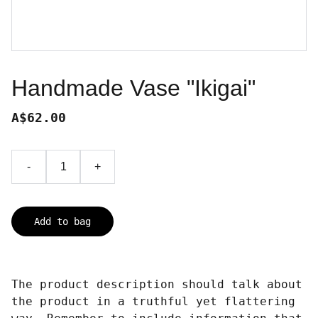
Handmade Vase "Ikigai"
A$62.00
-
+
Add to bag
The product description should talk about
the product in a truthful yet flattering