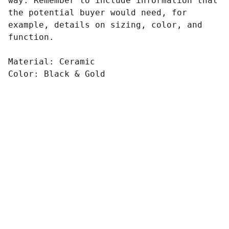
way. Remember to include information that
the potential buyer would need, for
example, details on sizing, color, and
function.
Material: Ceramic
Color: Black & Gold
ONE MORE FITNESS 
CLUB
3C/13 Fannie Bay Pl, Fannie Bay, NT. 
0820.
admin@onemorefitness.com.au
+61047714360