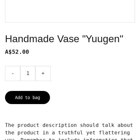
Handmade Vase "Yuugen"
A$52.00
-
+
Add to bag
The product description should talk about
the product in a truthful yet flattering