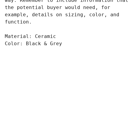
way. Remember to include information that
the potential buyer would need, for
example, details on sizing, color, and
function.
Material: Ceramic
Color: Black & Grey
ONE MORE FITNESS 
CLUB
3C/13 Fannie Bay Pl, Fannie Bay, NT. 
0820.
admin@onemorefitness.com.au
+61047714360